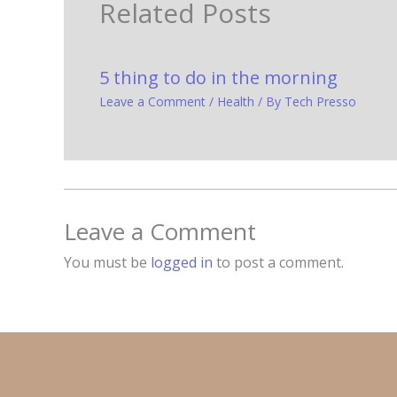
Related Posts
5 thing to do in the morning
Leave a Comment
/
Health
/ By
Tech Presso
Leave a Comment
You must be
logged in
to post a comment.