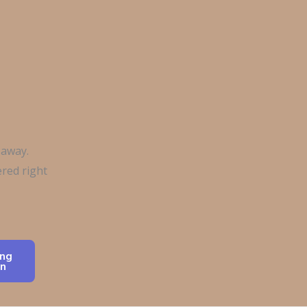
 away.
red right
ng
n