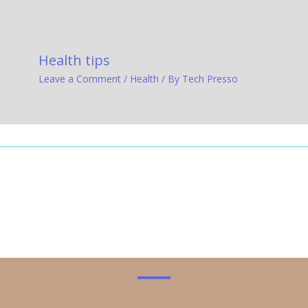
Health tips
Leave a Comment
/
Health
/ By
Tech Presso