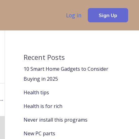
Log in
Sign Up
Recent Posts
10 Smart Home Gadgets to Consider
Buying in 2025
Health tips
→
Health is for rich
Never install this programs
New PC parts