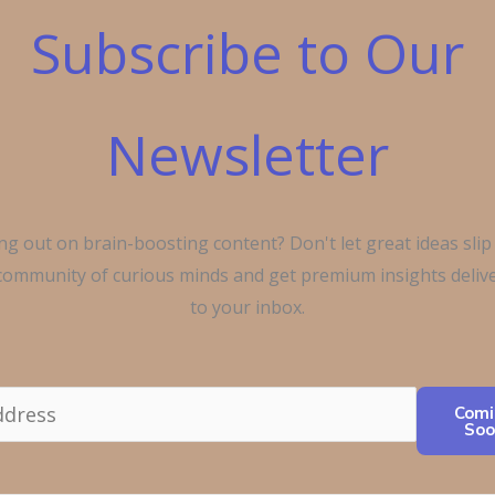
Subscribe to Our
Newsletter
ng out on brain-boosting content? Don't let great ideas slip
 community of curious minds and get premium insights delive
to your inbox.
Comi
Soo