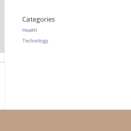
Categories
Health
Technology