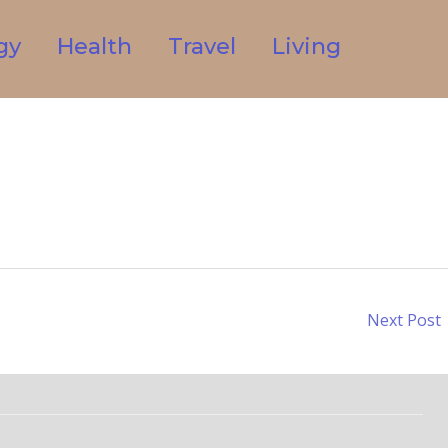
gy
Health
Travel
Living
Next Post