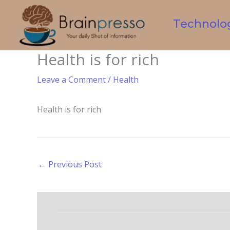
Skip
to
Technolo
content
Health is for rich
Leave a Comment
/
Health
Health is for rich
←
Previous Post